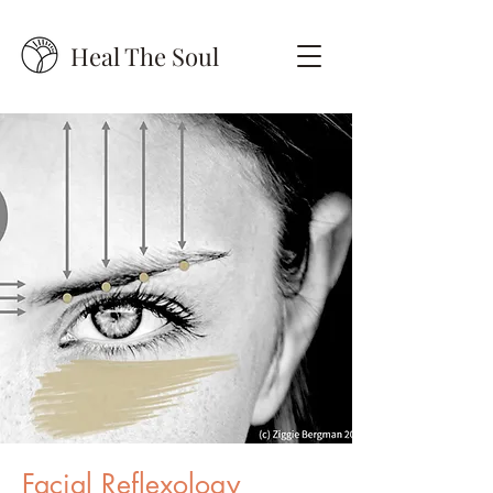
Heal The Soul
Facial Reflexology