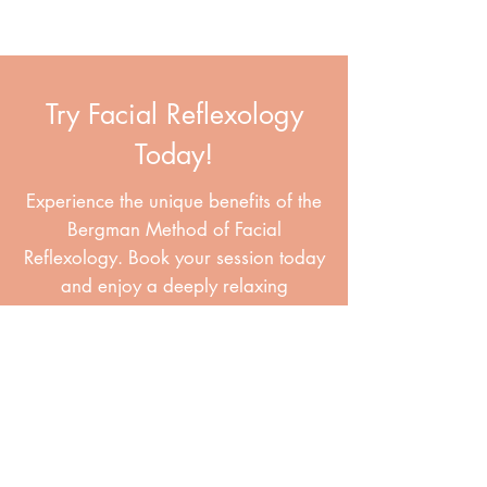
Try Facial Reflexology
Today!
Experience the unique benefits of the
Bergman Method of Facial
Reflexology. Book your session today
and enjoy a deeply relaxing
treatment that supports your health
and leaves your skin radiant.
Book Your Session