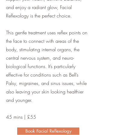
and enjoy a radiant glow, Facial
Reflexology is the perfect choice.
This gentle treatment uses reflex points on
the face to connect with areas of the
body, stimulating internal organs, the
central nervous system, and neuro-
biological functions. It’s particularly
effective for conditions such as Bell’s
Palsy, migraines, and sinus issues, while
also leaving your skin looking healthier
and younger.
45 mins | £55
Book Facial Reflexology