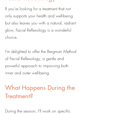
If you’re looking for a treatment that not
only supports your health and well-being
but also leaves you with a natural, radiant
glow, Facial Reflexology is a wonderful
choice.
I’m delighted to offer the Bergman Method
of Facial Reflexology, a gentle and
powerful approach to improving both
inner and outer well-being.
What Happens During the
Treatment?
During the session, I’ll work on specific