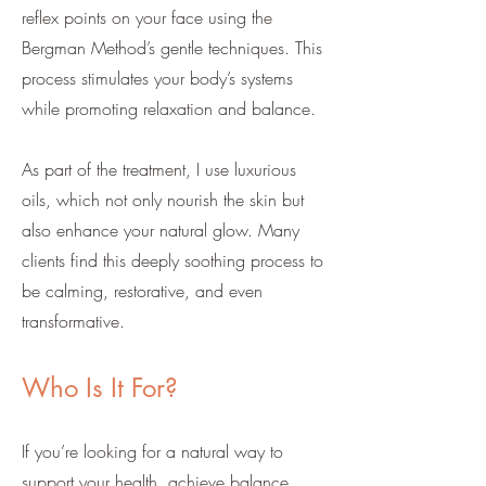
reflex points on your face using the
Bergman Method’s gentle techniques. This
process stimulates your body’s systems
while promoting relaxation and balance.
As part of the treatment, I use luxurious
oils, which not only nourish the skin but
also enhance your natural glow. Many
clients find this deeply soothing process to
be calming, restorative, and even
transformative.
Who Is It For?
If you’re looking for a natural way to
support your health, achieve balance,