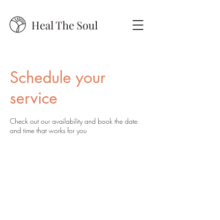
Heal The Soul
Schedule your
service
Check out our availability and book the date
and time that works for you