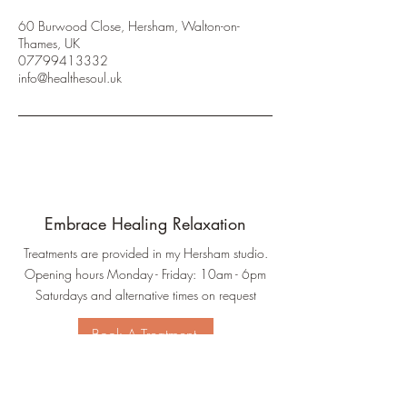
60 Burwood Close, Hersham, Walton-on-
Thames, UK
07799413332
info@healthesoul.uk
Embrace Healing Relaxation
Treatments are provided in my Hersham studio.
Opening hours Monday - Friday: 10am - 6pm
Saturdays and alternative times on request
Book A Treatment
Connect With Me