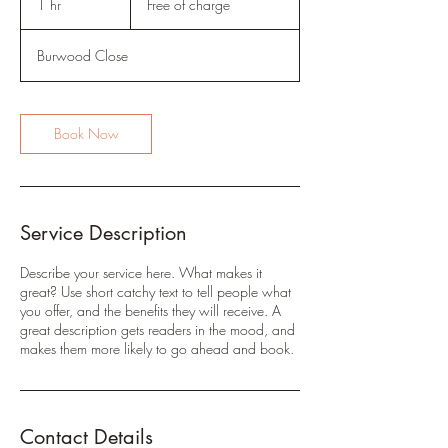
1 hr
1
Free of charge
charge
h
Burwood Close
Book Now
Service Description
Describe your service here. What makes it
great? Use short catchy text to tell people what
you offer, and the benefits they will receive. A
great description gets readers in the mood, and
makes them more likely to go ahead and book.
Contact Details