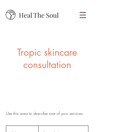
Heal The Soul
Tropic skincare
consultation
Use this area to describe one of your services.
Free
of