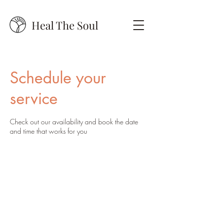
Heal The Soul
Schedule your
service
Check out our availability and book the date
and time that works for you