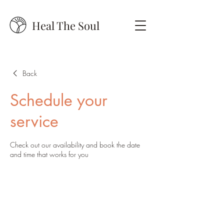
Heal The Soul
Back
Schedule your
service
Check out our availability and book the date
and time that works for you