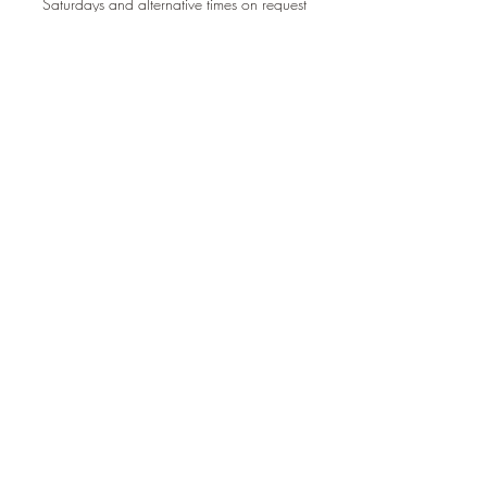
Saturdays and alternative times on request
Book A Treatment
Connect With Me
info@healthesoul.u
k