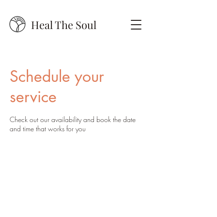
Heal The Soul
Schedule your
service
Check out our availability and book the date
and time that works for you